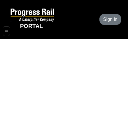
Sign In
PORTAL
≡