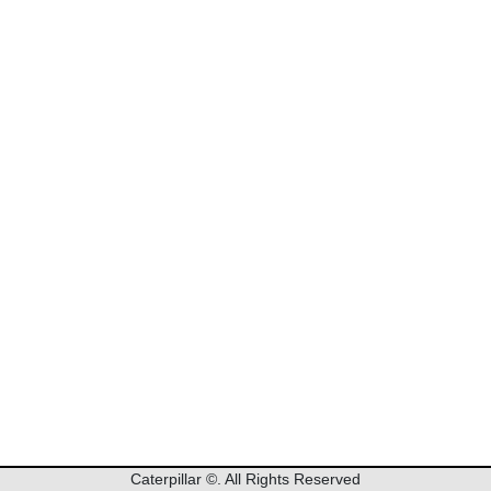
Caterpillar
©. All Rights Reserved